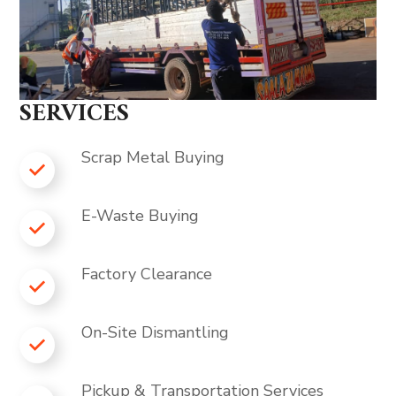
SERVICES
Scrap Metal Buying
E-Waste Buying
Factory Clearance
On-Site Dismantling
Pickup & Transportation Services