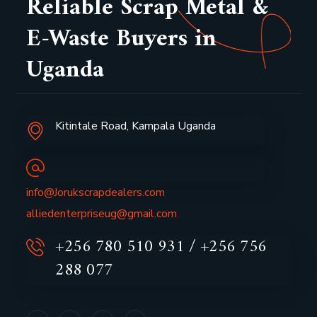
Reliable Scrap Metal &
E-Waste Buyers in
Uganda
Kitintale Road, Kampala Uganda
info@Jorukscrapdealers.com
alliedenterpriseug@gmail.com
+256 780 510 931 / +256 756
288 077