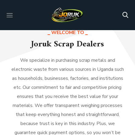
WELCOME TO
WHAT WE OFFER
Joruk Scrap Dealers
Business Shaped Solutions
We specialize in purchasing scrap metals and
electronic waste from various sources in Uganda such
as households, businesses, factories, and institutions
etc. Our commitment to fair and competitive pricing
ensures that you receive the best value for your
materials. We offer transparent weighing processes
that keep everything honest and straightforward,
because trust is key in this industry. Plus, we
guarantee quick payment options, so you won’t be