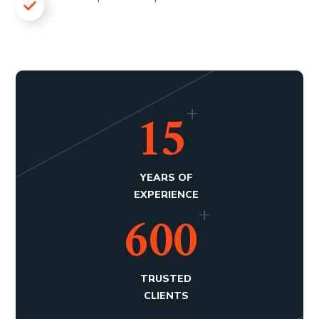
+
15
YEARS OF
EXPERIENCE
+
600
TRUSTED
CLIENTS