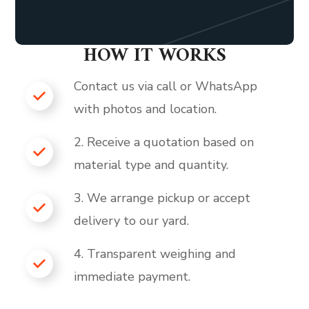
HOW IT WORKS
Contact us via call or WhatsApp
with photos and location.
2. Receive a quotation based on
material type and quantity.
3. We arrange pickup or accept
delivery to our yard.
4. Transparent weighing and
immediate payment.