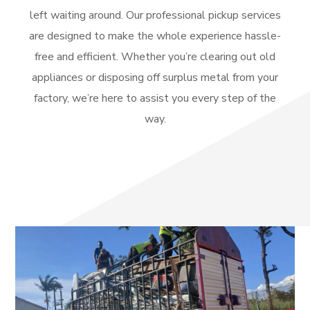
left waiting around. Our professional pickup services
are designed to make the whole experience hassle-
free and efficient. Whether you’re clearing out old
appliances or disposing off surplus metal from your
factory, we’re here to assist you every step of the
way.