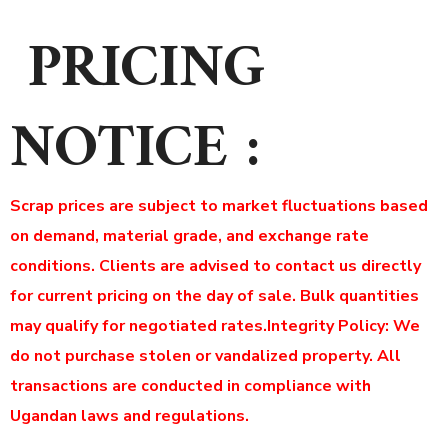
PRICING
NOTICE :
Scrap prices are subject to market fluctuations based
on demand, material grade, and exchange rate
conditions. Clients are advised to contact us directly
for current pricing on the day of sale. Bulk quantities
may qualify for negotiated rates.
Integrity Policy: We
do not purchase stolen or vandalized property. All
transactions are conducted in compliance with
Ugandan laws and regulations.