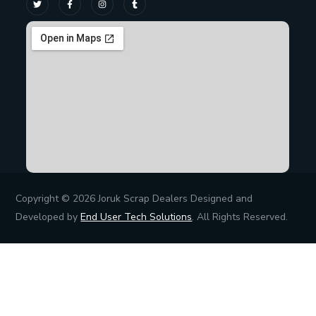
Copyright © 2026 Joruk Scrap Dealers Designed and
Developed by
End User Tech Solutions
. All Rights Reserved.